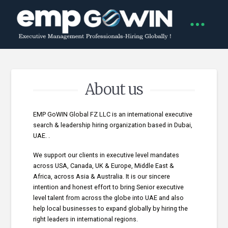
About us
EMP GoWIN Global FZ LLC is an international executive
search & leadership hiring organization based in Dubai,
UAE. .
We support our clients in executive level mandates
across USA, Canada, UK & Europe, Middle East &
Africa, across Asia & Australia. It is our sincere
intention and honest effort to bring Senior executive
level talent from across the globe into UAE and also
help local businesses to expand globally by hiring the
right leaders in international regions.