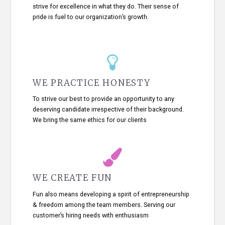
strive for excellence in what they do. Their sense of
pride is fuel to our organization’s growth.
WE PRACTICE HONESTY
To strive our best to provide an opportunity to any
deserving candidate irrespective of their background.
We bring the same ethics for our clients
WE CREATE FUN
Fun also means developing a spirit of entrepreneurship
& freedom among the team members. Serving our
customer’s hiring needs with enthusiasm