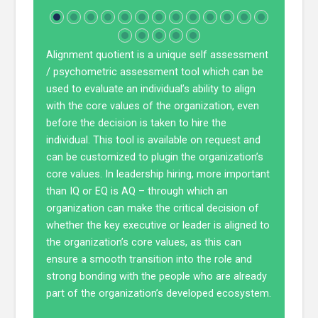
Alignment quotient is a unique self assessment
/ psychometric assessment tool which can be
used to evaluate an individual’s ability to align
with the core values of the organization, even
before the decision is taken to hire the
individual. This tool is available on request and
can be customized to plugin the organization’s
core values. In leadership hiring, more important
than IQ or EQ is AQ – through which an
organization can make the critical decision of
whether the key executive or leader is aligned to
the organization’s core values, as this can
ensure a smooth transition into the role and
strong bonding with the people who are already
part of the organization’s developed ecosystem.