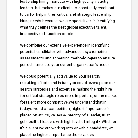
leadership hiring mandate with high quality industry
leaders that makes our clients to constantly reach out
to us for help in their critical and strategic leadership
hiring needs because, we are specialized in identifying
what truly defines the best global executive talent,
irrespective of function or role.
We combine our extensive experience in identifying
potential candidates with advanced psychometric
assessments and screening methodologies to ensure
perfect fitment to your current organization’s needs.
We could potentially add value to your search/
recruiting efforts and in-turn you could leverage on our
search strategies and expertise, making the right hire
for critical strategic roles more important, or the market
for talent more competitive.We understand that in
today’s world of competition, highest importance is
placed on ethics, values & integrity of a leader, trust
gets built of leaders with high level of integrity. Whether
it’s a client we are working with or with a candidate, we
place the highest importance these values.