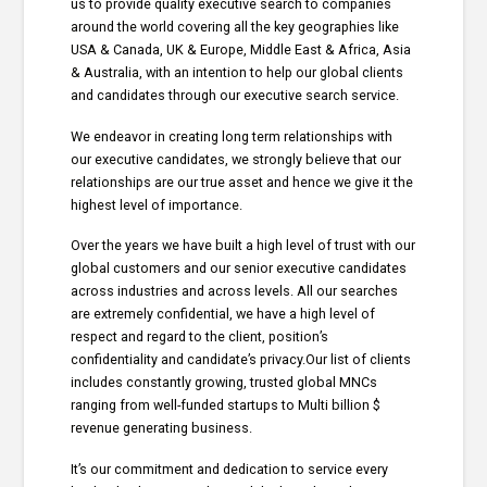
us to provide quality executive search to companies
around the world covering all the key geographies like
USA & Canada, UK & Europe, Middle East & Africa, Asia
& Australia, with an intention to help our global clients
and candidates through our executive search service.
We endeavor in creating long term relationships with
our executive candidates, we strongly believe that our
relationships are our true asset and hence we give it the
highest level of importance.
Over the years we have built a high level of trust with our
global customers and our senior executive candidates
across industries and across levels. All our searches
are extremely confidential, we have a high level of
respect and regard to the client, position’s
confidentiality and candidate’s privacy.Our list of clients
includes constantly growing, trusted global MNCs
ranging from well-funded startups to Multi billion $
revenue generating business.
It’s our commitment and dedication to service every