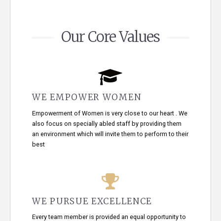
Our Core Values
WE EMPOWER WOMEN
Empowerment of Women is very close to our heart . We
also focus on specially abled staff by providing them
an environment which will invite them to perform to their
best
WE PURSUE EXCELLENCE
Every team member is provided an equal opportunity to