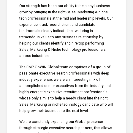
Our strength has been our ability to help any business
grow by bringing in the right Sales, Marketing & niche
tech professionals at the mid and leadership levels. Our
experience, track record, client and candidate
testimonials clearly indicate that we bring in
tremendous value to any business relationship by
helping our clients identify and hire top performing
Sales, Marketing & Niche technology professionals
across industries.
The EMP GoWIN Global team comprises of a group of
passionate executive search professionals with deep
industry experience, we are an interesting mix of
accomplished senior executives from the industry and
highly energetic executive recruitment professionals
whose only aim is to help a needy client hire the right
Sales, Marketing or niche technology candidate who will
help grow their business to the next level.
We are constantly expanding our Global presence
through strategic executive search partners, this allows