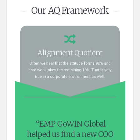
Our AQ Framework
Connect now!
Alignment Quotient
AQ framework blends into this.
organizational hiring needs and how well our
Often we hear that the attitude forms 90% and
Talk to us and we can explore your
hard work takes the remaining 10%. That is very
dots?
true in a corporate environment as well.
How do we connect the
ideal
“EMP GoWIN Global
“Ou
 IT
helped us find a new COO
in 