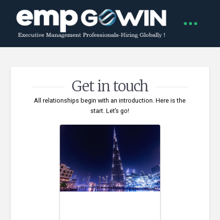
Get in touch
All relationships begin with an introduction. Here is the
start. Let’s go!