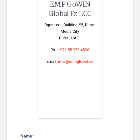
EMP GoWIN
Global Fz LCC
Dquarters, Building #5, Dubai
Media City
Dubai, UAE
Ph :
+971 55 972 4506
Email:
info@empglobal.ae